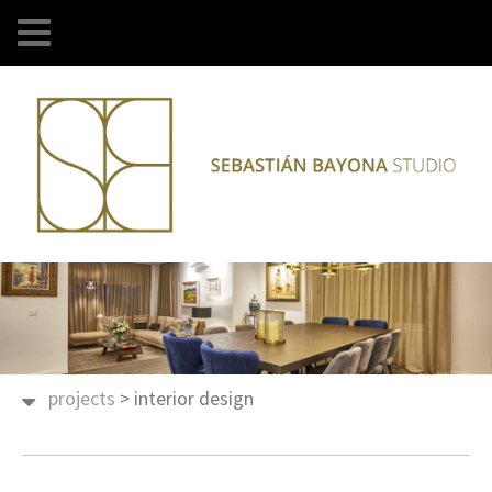
projects
>
interior design