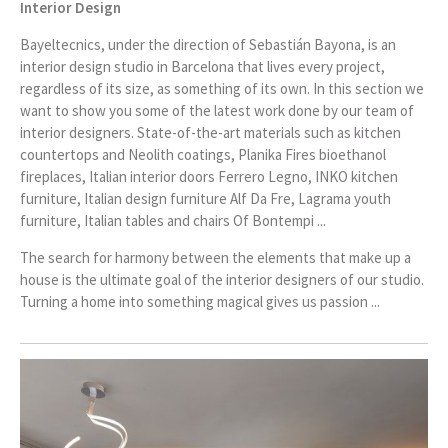
Interior Design
Bayeltecnics, under the direction of Sebastián Bayona, is an
interior design studio in Barcelona that lives every project,
regardless of its size, as something of its own. In this section we
want to show you some of the latest work done by our team of
interior designers. State-of-the-art materials such as kitchen
countertops and Neolith coatings, Planika Fires bioethanol
fireplaces, Italian interior doors Ferrero Legno, INKO kitchen
furniture, Italian design furniture Alf Da Fre, Lagrama youth
furniture, Italian tables and chairs Of Bontempi ...
The search for harmony between the elements that make up a
house is the ultimate goal of the interior designers of our studio.
Turning a home into something magical gives us passion ...